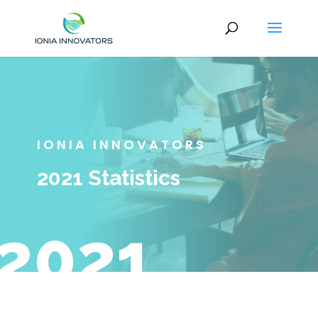
IONIA INNOVATORS
2021 Statistics
2021