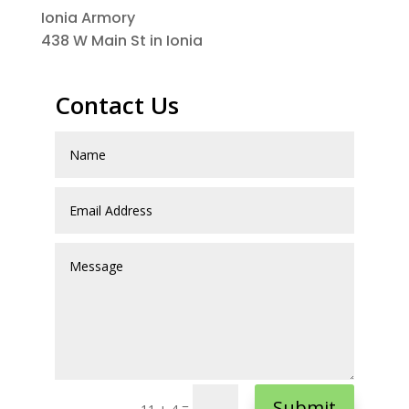
Ionia Armory
438 W Main St in Ionia
Contact Us
Submit
=