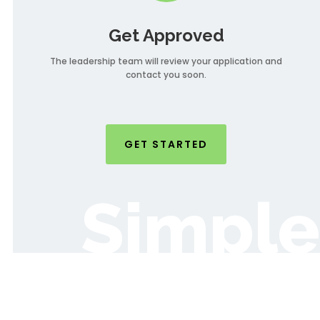
Get Approved
The leadership team will review your application and
contact you soon.
GET STARTED
Simple