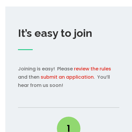
It’s easy to join
Joining is easy! Please
review the rules
and then
submit an application
. You’ll
hear from us soon!
1