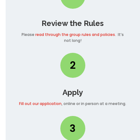
Review the Rules
Please
read through the group rules and policies
. It’s
not long!
2
Apply
Fill out our application
, online or in person at a meeting.
3