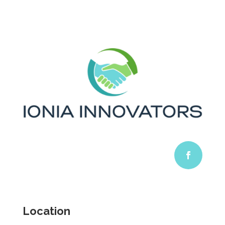
Location