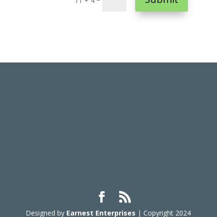
11 + 4
Designed by
Earnest Enterprises
| Copyright 2024