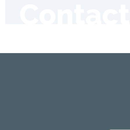
Contact