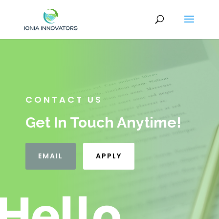
CONTACT US
Get In Touch Anytime!
EMAIL
APPLY
Hello