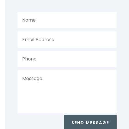
SEND MESSAGE