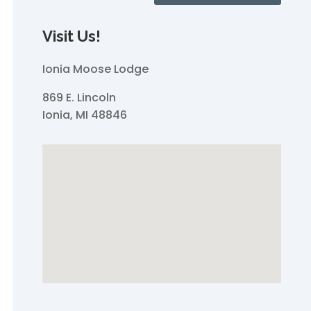
Visit Us!
Ionia Moose Lodge
869 E. Lincoln
Ionia, MI 48846