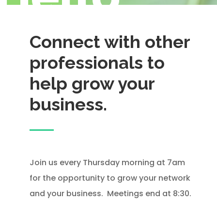
Connect with other
professionals to
help grow your
business.
Join us every Thursday morning at 7am
for the opportunity to grow your network
and your business. Meetings end at 8:30.