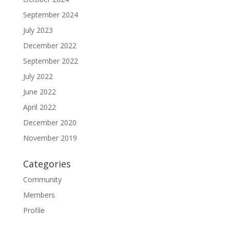
September 2024
July 2023
December 2022
September 2022
July 2022
June 2022
April 2022
December 2020
November 2019
Categories
Community
Members
Profile