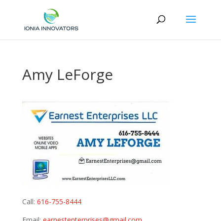
Amy LeForge
Call:
616-755-8444
Email:
earnestenterprises@gmail.com