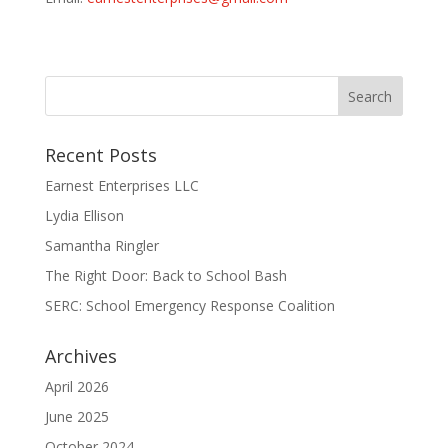
Recent Posts
Earnest Enterprises LLC
Lydia Ellison
Samantha Ringler
The Right Door: Back to School Bash
SERC: School Emergency Response Coalition
Archives
April 2026
June 2025
October 2024