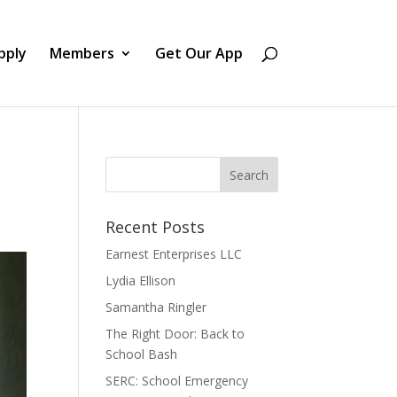
pply
Members
Get Our App
Recent Posts
Earnest Enterprises LLC
Lydia Ellison
Samantha Ringler
The Right Door: Back to
School Bash
SERC: School Emergency