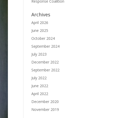
Response Coalition
Archives
April 2026
June 2025
October 2024
September 2024
July 2023
December 2022
September 2022
July 2022
June 2022
April 2022
December 2020
November 2019