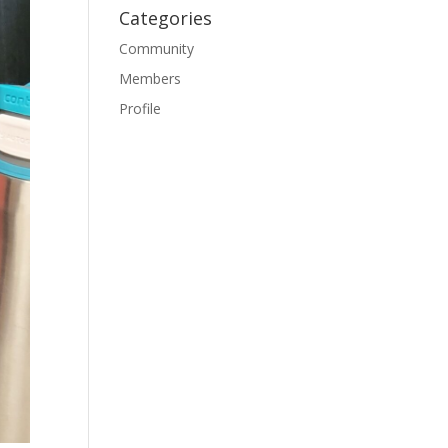
Categories
Community
Members
Profile