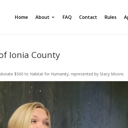
Home
About
FAQ
Contact
Rules
A
of Ionia County
o donate $500 to Habitat for Humanity, represented by Stacy Moore.