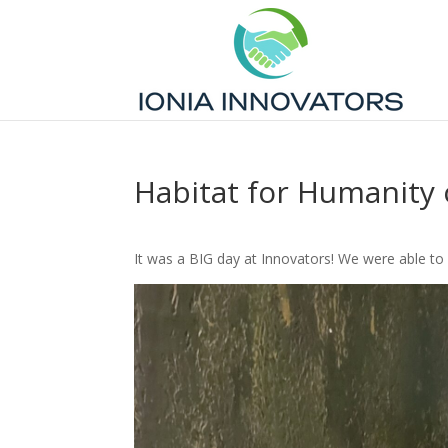
Habitat for Humanity 
It was a BIG day at Innovators! We were able t