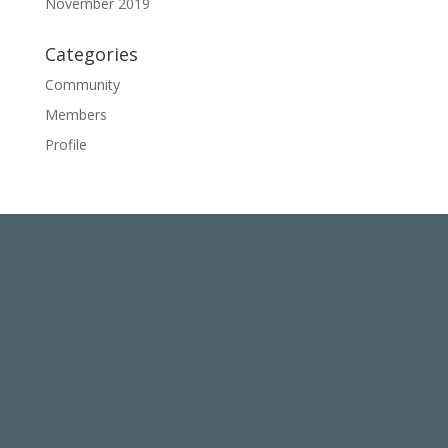
November 2019
Categories
Community
Members
Profile