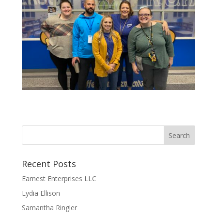
Recent Posts
Earnest Enterprises LLC
Lydia Ellison
Samantha Ringler