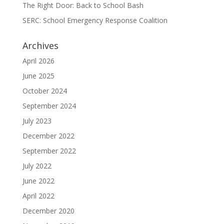
The Right Door: Back to School Bash
SERC: School Emergency Response Coalition
Archives
April 2026
June 2025
October 2024
September 2024
July 2023
December 2022
September 2022
July 2022
June 2022
April 2022
December 2020