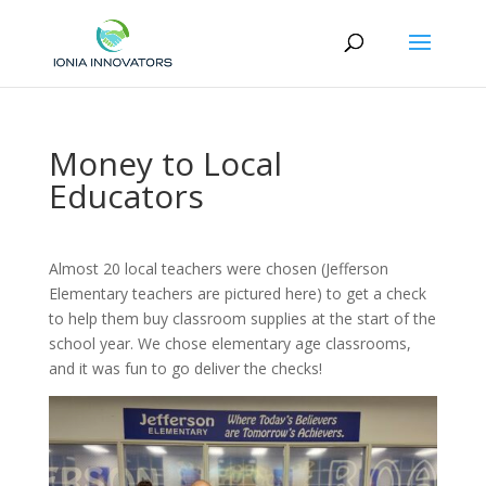
Money to Local
Educators
Almost 20 local teachers were chosen (Jefferson
Elementary teachers are pictured here) to get a check
to help them buy classroom supplies at the start of the
school year. We chose elementary age classrooms,
and it was fun to go deliver the checks!