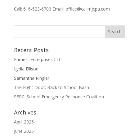
Call: 616-523-6700 Email: office@callmjcpa.com
Recent Posts
Earnest Enterprises LLC
Lydia Ellison
Samantha Ringler
The Right Door: Back to School Bash
SERC: School Emergency Response Coalition
Archives
April 2026
June 2025