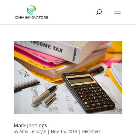
Mark Jennings
by
Amy LeForge
|
Nov 15, 2019
|
Members