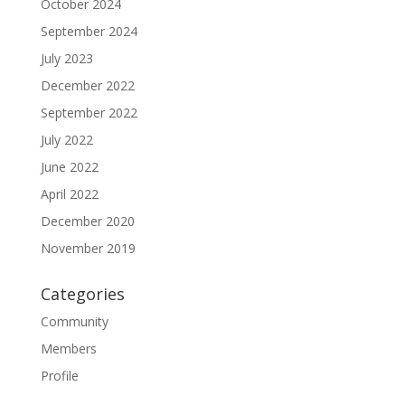
October 2024
September 2024
July 2023
December 2022
September 2022
July 2022
June 2022
April 2022
December 2020
November 2019
Categories
Community
Members
Profile