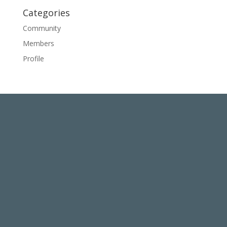
Categories
Community
Members
Profile