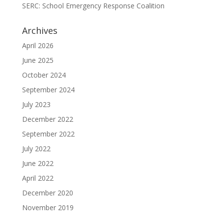
SERC: School Emergency Response Coalition
Archives
April 2026
June 2025
October 2024
September 2024
July 2023
December 2022
September 2022
July 2022
June 2022
April 2022
December 2020
November 2019