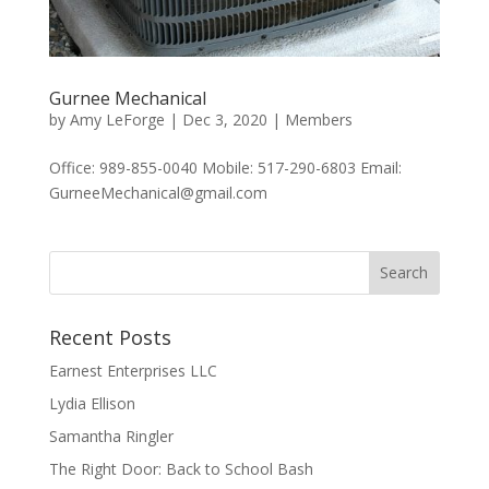
Gurnee Mechanical
by
Amy LeForge
|
Dec 3, 2020
|
Members
Office: 989-855-0040 Mobile: 517-290-6803 Email:
GurneeMechanical@gmail.com
Recent Posts
Earnest Enterprises LLC
Lydia Ellison
Samantha Ringler
The Right Door: Back to School Bash