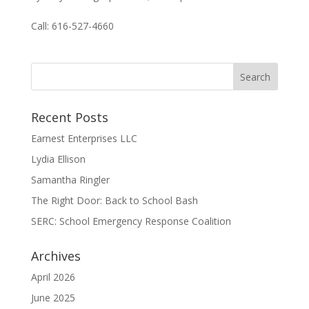
Call: 616-527-4660
Recent Posts
Earnest Enterprises LLC
Lydia Ellison
Samantha Ringler
The Right Door: Back to School Bash
SERC: School Emergency Response Coalition
Archives
April 2026
June 2025