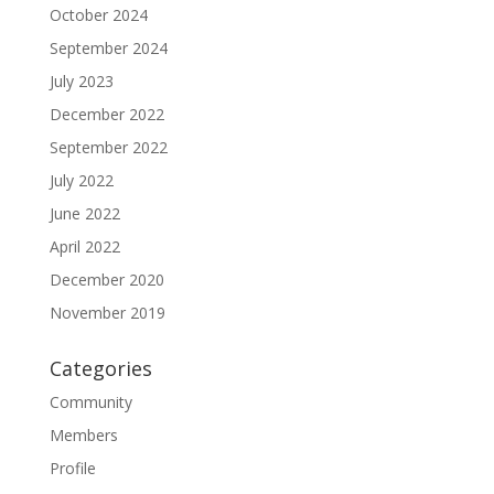
October 2024
September 2024
July 2023
December 2022
September 2022
July 2022
June 2022
April 2022
December 2020
November 2019
Categories
Community
Members
Profile