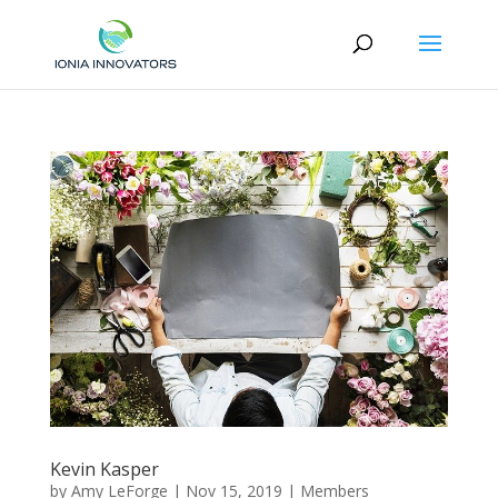
Kevin Kasper
by
Amy LeForge
|
Nov 15, 2019
|
Members